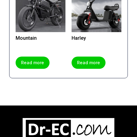
Mountain
Harley
Read more
Read more