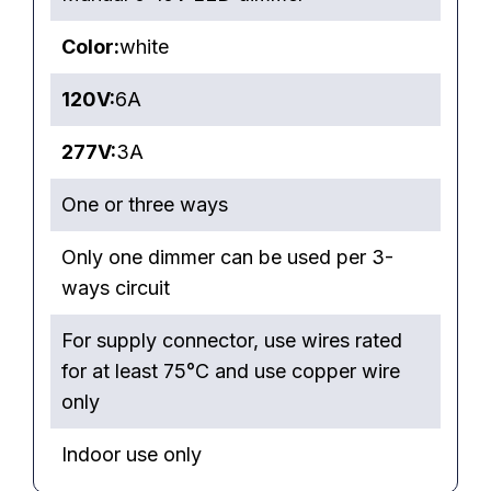
Color:
white
120V:
6A
277V:
3A
One or three ways
Only one dimmer can be used per 3-
ways circuit
For supply connector, use wires rated
for at least 75°C and use copper wire
only
Indoor use only