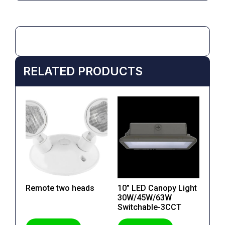
RELATED PRODUCTS
Remote two heads
10” LED Canopy Light
30W/45W/63W
Switchable-3CCT