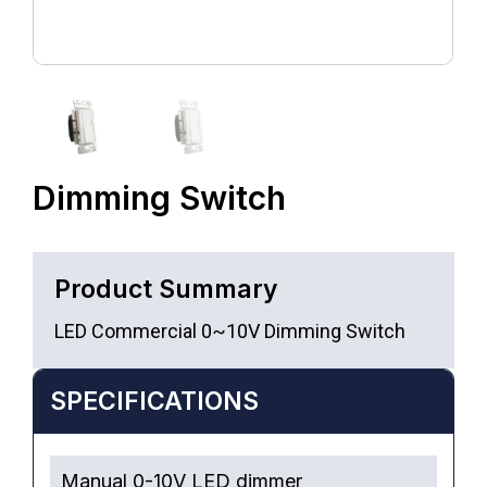
Dimming Switch
Product Summary
LED Commercial 0~10V Dimming Switch
SPECIFICATIONS
Manual 0-10V LED dimmer