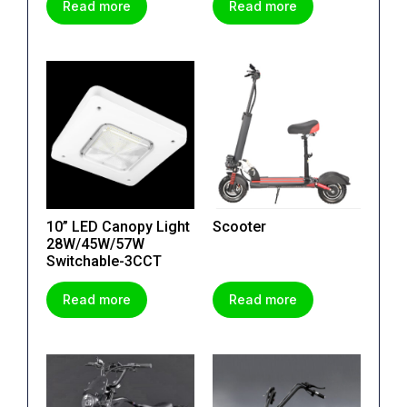
Read more
Read more
10” LED Canopy Light
Scooter
28W/45W/57W
Switchable-3CCT
Read more
Read more